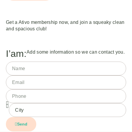
Get a Ativo membership now, and join a squeaky clean
and spacious club!
I’am:
Add some information so we can contact you.
Send