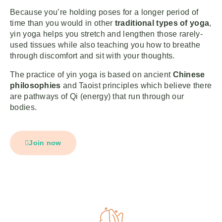
Because you’re holding poses for a longer period of
time than you would in other
traditional types of yoga
,
yin yoga helps you stretch and lengthen those rarely-
used tissues while also teaching you how to breathe
through discomfort and sit with your thoughts.
The practice of yin yoga is based on ancient
Chinese
philosophies
and Taoist principles which believe there
are pathways of Qi (energy) that run through our
bodies.
Join now