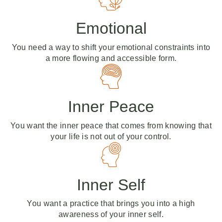
Emotional
You need a way to shift your emotional constraints into
a more flowing and accessible form.
Inner Peace
You want the inner peace that comes from knowing that
your life is not out of your control.
Inner Self
You want a practice that brings you into a high
awareness of your inner self.