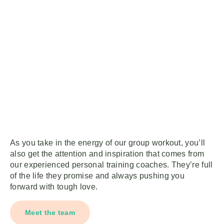
As you take in the energy of our group workout, you’ll
also get the attention and inspiration that comes from
our experienced personal training coaches. They’re full
of the life they promise and always pushing you
forward with tough love.
Meet the team