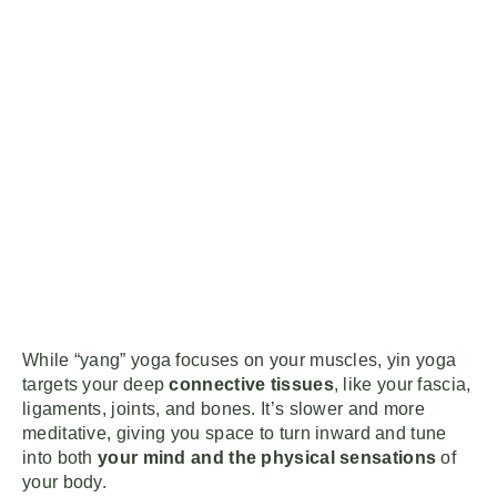
While “yang” yoga focuses on your muscles, yin yoga
targets your deep
connective tissues
, like your fascia,
ligaments, joints, and bones. It’s slower and more
meditative, giving you space to turn inward and tune
into both
your mind and the physical sensations
of
your body.